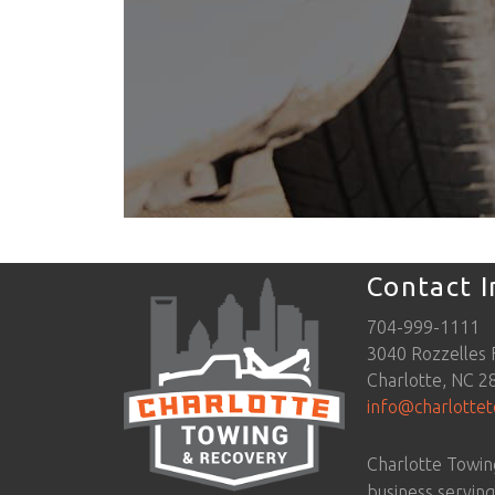
Contact 
704-999-1111
3040 Rozzelles 
Charlotte, NC 2
info@charlotte
Charlotte Towin
business servin