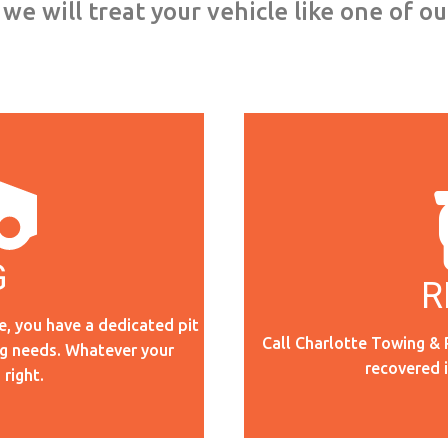
we will treat your vehicle like one of o
G
R
e, you have a dedicated pit
Call Charlotte Towing & 
ng needs. Whatever your
recovered 
 right.