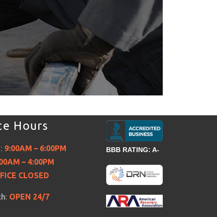
ce Hours
i:
9:00AM – 6:00PM
BBB RATING: A-
:00AM – 4:00PM
FICE CLOSED
ch
:
OPEN 24/7