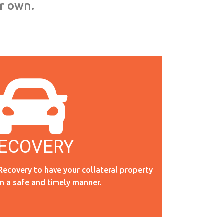
ur own.
ECOVERY
RECOVERY
Recovery to have your collateral property
in a safe and timely manner.
Read More