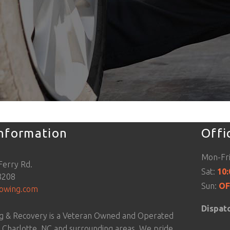
Information
Offi
Mon-Fr
Ferry Rd.
Sat:
10
8208
Sun:
OF
towing.com
Dispat
g & Recovery is a Veteran Owned and Operated
g Charlotte, NC and surrounding areas. We pride