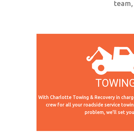
team, 
TOWIN
TOWING
With Charlotte Towing & Recovery in charg
crew for all your roadside service towi
Read More
problem, we'll set you