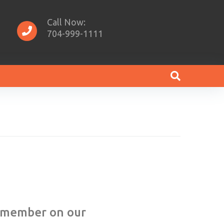
Call Now:
704-999-1111
w member on our