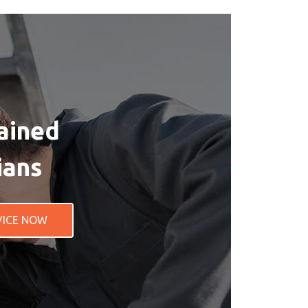
ained
ians
VICE NOW