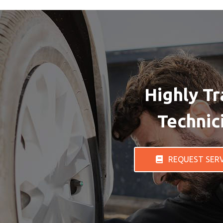
Highly Tr
Technic
REQUEST SER