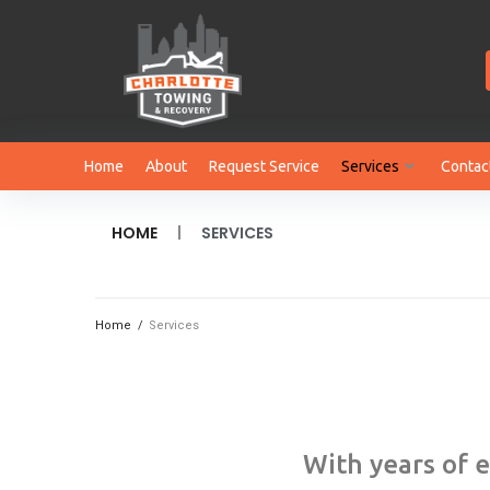
Home
About
Request Service
Services
Contac
|
HOME
SERVICES
Home
/
Services
With years of 