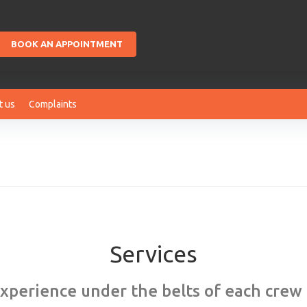
BOOK AN APPOINTMENT
t us
Complaints
Services
experience under the belts of each cre