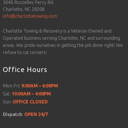
3040 Rozzelles Ferry Rd.
Charlotte, NC 28208
info@charlottetowing.com
Charlotte Towing & Recovery is a Veteran Owned and
Operated business serving Charlotte, NC and surrounding
areas. We pride ourselves in getting the job done right! We
refuse to cut corners!
Office Hours
Mon-Fri:
9:00AM – 6:00PM
Sat:
10:00AM – 4:00PM
Sun:
OFFICE CLOSED
Dispatch
:
OPEN 24/7