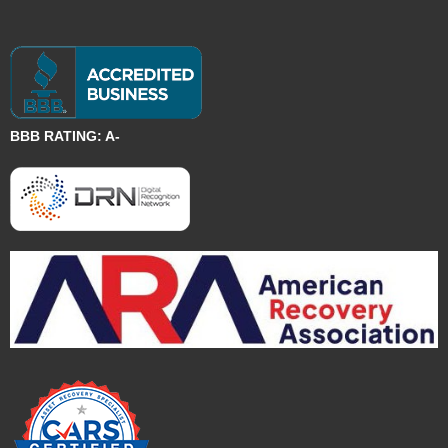
BBB RATING: A-