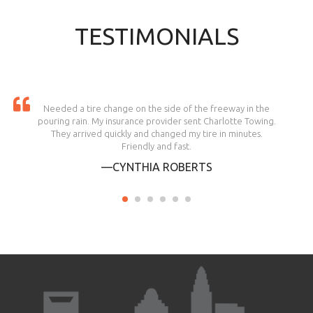
TESTIMONIALS
Needed a tire change on the side of the freeway in the
pouring rain. My insurance provider sent Charlotte Towing.
They arrived quickly and changed my tire in minutes.
Friendly and fast.
—CYNTHIA ROBERTS
1
2
3
4
5
6