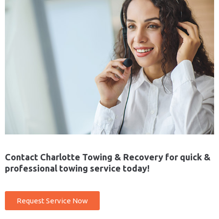
Contact Charlotte Towing & Recovery for quick &
professional towing service today!
Request Service Now