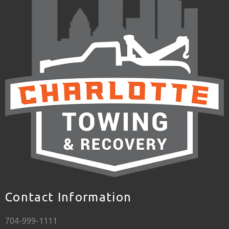
Contact Information
704-999-1111