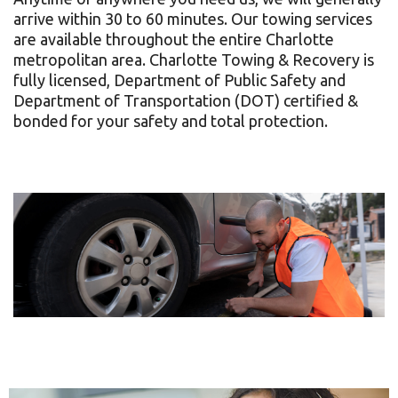
arrive within 30 to 60 minutes. Our towing services
Complaints
are available throughout the entire Charlotte
metropolitan area. Charlotte Towing & Recovery is
fully licensed, Department of Public Safety and
Department of Transportation (DOT) certified &
bonded for your safety and total protection.